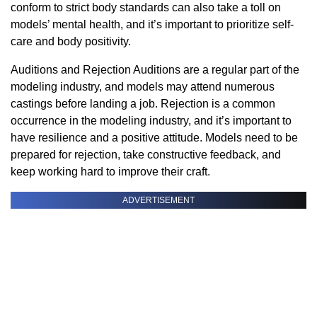
conform to strict body standards can also take a toll on
models’ mental health, and it’s important to prioritize self-
care and body positivity.
Auditions and Rejection Auditions are a regular part of the
modeling industry, and models may attend numerous
castings before landing a job. Rejection is a common
occurrence in the modeling industry, and it’s important to
have resilience and a positive attitude. Models need to be
prepared for rejection, take constructive feedback, and
keep working hard to improve their craft.
ADVERTISEMENT