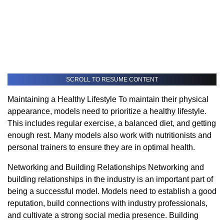
SCROLL TO RESUME CONTENT
Maintaining a Healthy Lifestyle To maintain their physical
appearance, models need to prioritize a healthy lifestyle.
This includes regular exercise, a balanced diet, and getting
enough rest. Many models also work with nutritionists and
personal trainers to ensure they are in optimal health.
Networking and Building Relationships Networking and
building relationships in the industry is an important part of
being a successful model. Models need to establish a good
reputation, build connections with industry professionals,
and cultivate a strong social media presence. Building