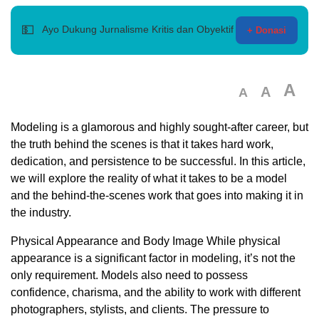
💵
Ayo Dukung Jurnalisme Kritis dan Obyektif
+ Donasi
A
A
A
Modeling is a glamorous and highly sought-after career, but
the truth behind the scenes is that it takes hard work,
dedication, and persistence to be successful. In this article,
we will explore the reality of what it takes to be a model
and the behind-the-scenes work that goes into making it in
the industry.
Physical Appearance and Body Image While physical
appearance is a significant factor in modeling, it’s not the
only requirement. Models also need to possess
confidence, charisma, and the ability to work with different
photographers, stylists, and clients. The pressure to