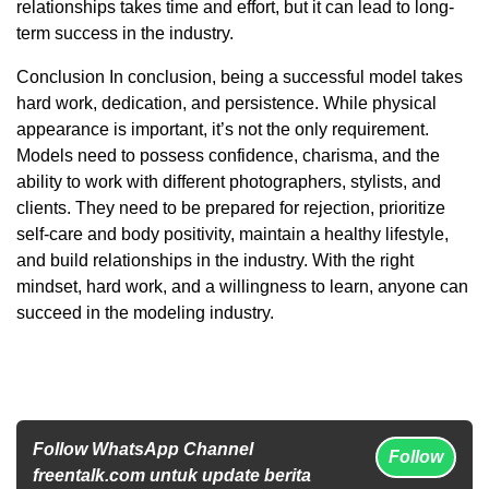
relationships takes time and effort, but it can lead to long-
term success in the industry.
Conclusion In conclusion, being a successful model takes
hard work, dedication, and persistence. While physical
appearance is important, it’s not the only requirement.
Models need to possess confidence, charisma, and the
ability to work with different photographers, stylists, and
clients. They need to be prepared for rejection, prioritize
self-care and body positivity, maintain a healthy lifestyle,
and build relationships in the industry. With the right
mindset, hard work, and a willingness to learn, anyone can
succeed in the modeling industry.
Follow WhatsApp Channel
Follow
freentalk.com untuk update berita