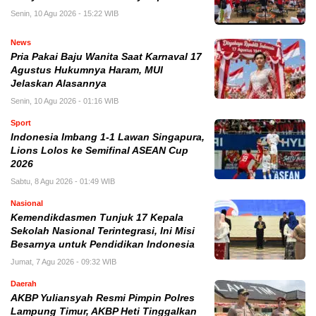
Senin, 10 Agu 2026 - 15:22 WIB
News
Pria Pakai Baju Wanita Saat Karnaval 17
Agustus Hukumnya Haram, MUI
Jelaskan Alasannya
Senin, 10 Agu 2026 - 01:16 WIB
Sport
Indonesia Imbang 1-1 Lawan Singapura,
Lions Lolos ke Semifinal ASEAN Cup
2026
Sabtu, 8 Agu 2026 - 01:49 WIB
Nasional
Kemendikdasmen Tunjuk 17 Kepala
Sekolah Nasional Terintegrasi, Ini Misi
Besarnya untuk Pendidikan Indonesia
Jumat, 7 Agu 2026 - 09:32 WIB
Daerah
AKBP Yuliansyah Resmi Pimpin Polres
Lampung Timur, AKBP Heti Tinggalkan