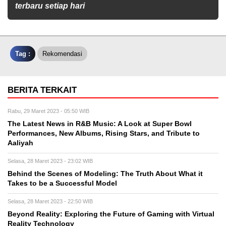
terbaru setiap hari
Tag :
Rekomendasi
BERITA TERKAIT
Rabu, 29 Maret 2023 - 05:50 WIB
The Latest News in R&B Music: A Look at Super Bowl
Performances, New Albums, Rising Stars, and Tribute to
Aaliyah
Selasa, 28 Maret 2023 - 23:02 WIB
Behind the Scenes of Modeling: The Truth About What it
Takes to be a Successful Model
Selasa, 28 Maret 2023 - 22:50 WIB
Beyond Reality: Exploring the Future of Gaming with Virtual
Reality Technology