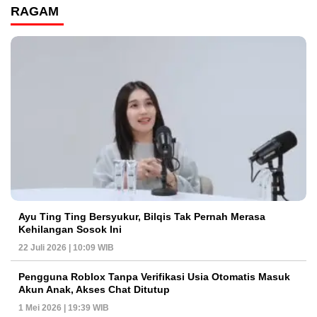
RAGAM
Ayu Ting Ting Bersyukur, Bilqis Tak Pernah Merasa
Kehilangan Sosok Ini
22 Juli 2026 | 10:09 WIB
Pengguna Roblox Tanpa Verifikasi Usia Otomatis Masuk
Akun Anak, Akses Chat Ditutup
1 Mei 2026 | 19:39 WIB