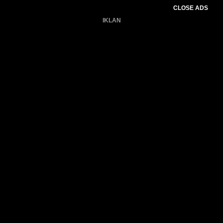
CLOSE ADS
IKLAN
Belum ada produk.
Gagal memuat data cuaca.