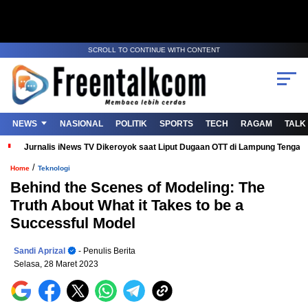
SCROLL TO CONTINUE WITH CONTENT
NEWS
NASIONAL
POLITIK
SPORTS
TECH
RAGAM
TALK
Jurnalis iNews TV Dikeroyok saat Liput Dugaan OTT di Lampung Tenga
/
Home
Teknologi
Behind the Scenes of Modeling: The
Truth About What it Takes to be a
Successful Model
Sandi Aprizal
- Penulis Berita
Selasa, 28 Maret 2023