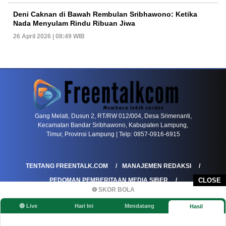
Deni Caknan di Bawah Rembulan Sribhawono: Ketika
Nada Menyulam Rindu Ribuan Jiwa
26 April 2026 | 08:49 WIB
PETIR800 LOGIN
PETIR800
Transformasi Game Meja Global Membawa Penga
Gang Melati, Dusun 2, RT/RW 012/004, Desa Srimenanti,
Kecamatan Bandar Sribhawono, Kabupaten Lampung,
Timur, Provinsi Lampung | Telp: 0857-0916-6915
TENTANG FREENTALK.COM
MANAJEMEN REDAKSI
PEDOMAN PEMBERITAAN MEDIA SIBER
CLOSE
⚽ SKOR BOLA
PEDOMAN PEMBERITAAN RAMAH ANAK
🔴 Live
Hari Ini
Mendatang
Hasil
KOREKSI & KLARIFIKASI
KEBIJAKAN IKLAN / ADVERTORIAL
KEBIJAKAN PRIVASI
DISCLAIMER