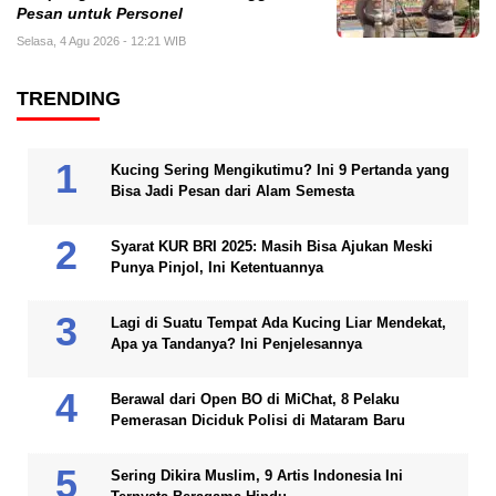
Pesan untuk Personel
Selasa, 4 Agu 2026 - 12:21 WIB
TRENDING
Kucing Sering Mengikutimu? Ini 9 Pertanda yang
Bisa Jadi Pesan dari Alam Semesta
Syarat KUR BRI 2025: Masih Bisa Ajukan Meski
Punya Pinjol, Ini Ketentuannya
Lagi di Suatu Tempat Ada Kucing Liar Mendekat,
Apa ya Tandanya? Ini Penjelesannya
Berawal dari Open BO di MiChat, 8 Pelaku
Pemerasan Diciduk Polisi di Mataram Baru
Sering Dikira Muslim, 9 Artis Indonesia Ini