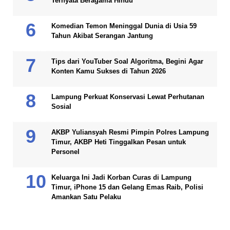
Ternyata Beragama Hindu
Komedian Temon Meninggal Dunia di Usia 59
Tahun Akibat Serangan Jantung
Tips dari YouTuber Soal Algoritma, Begini Agar
Konten Kamu Sukses di Tahun 2026
Lampung Perkuat Konservasi Lewat Perhutanan
Sosial
AKBP Yuliansyah Resmi Pimpin Polres Lampung
Timur, AKBP Heti Tinggalkan Pesan untuk
Personel
Keluarga Ini Jadi Korban Curas di Lampung
Timur, iPhone 15 dan Gelang Emas Raib, Polisi
Amankan Satu Pelaku