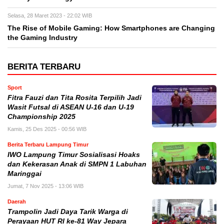
Selasa, 28 Maret 2023 - 22:02 WIB
The Rise of Mobile Gaming: How Smartphones are Changing
the Gaming Industry
BERITA TERBARU
Sport
Fitra Fauzi dan Tita Rosita Terpilih Jadi
Wasit Futsal di ASEAN U-16 dan U-19
Championship 2025
Kamis, 25 Des 2025 - 00:56 WIB
Berita Terbaru Lampung Timur
IWO Lampung Timur Sosialisasi Hoaks
dan Kekerasan Anak di SMPN 1 Labuhan
Maringgai
Jumat, 7 Nov 2025 - 13:06 WIB
Daerah
Trampolin Jadi Daya Tarik Warga di
Perayaan HUT RI ke-81 Way Jepara